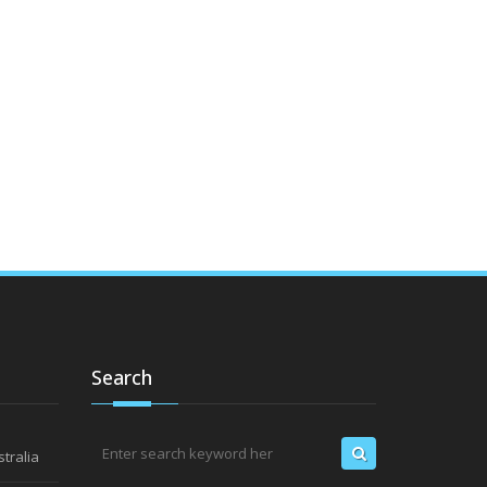
Search
tralia