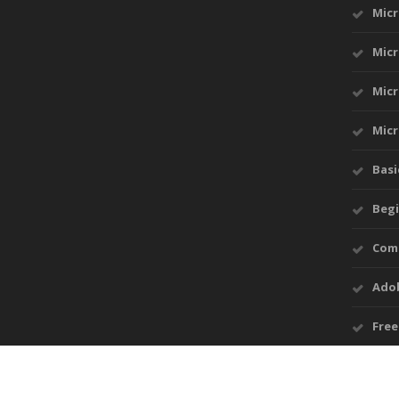
Mic
Micr
Micr
Micr
Basi
Begi
Comp
Ado
Free