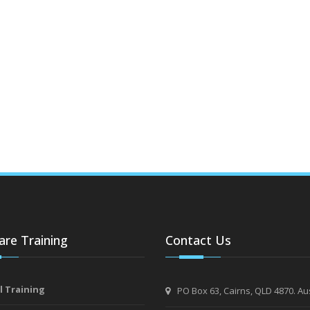
re Training
Contact Us
l Training
PO Box 63, Cairns, QLD 4870. Aus