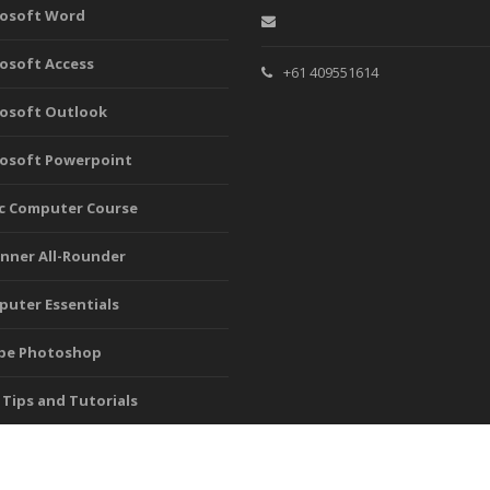
rosoft Word
osoft Access
+61 409551614
osoft Outlook
osoft Powerpoint
c Computer Course
nner All-Rounder
uter Essentials
be Photoshop
 Tips and Tutorials