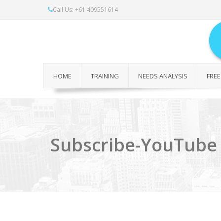
Call Us: +61 409551614
HOME
TRAINING
NEEDS ANALYSIS
FREE
Subscribe-YouTube 