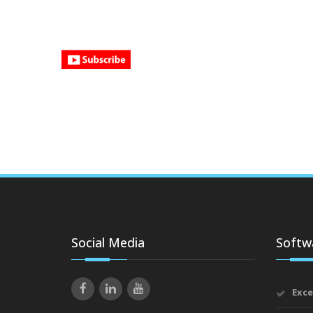
Social Media
Softwa
Exce