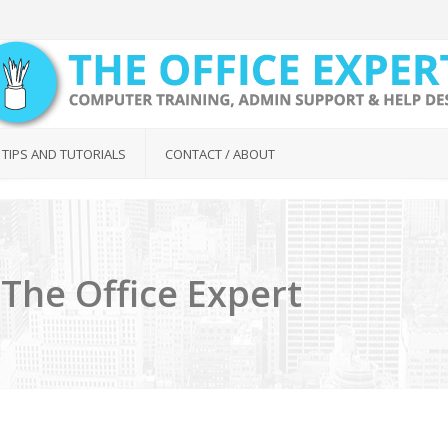
 TIPS AND TUTORIALS
CONTACT / ABOUT
The Office Expert