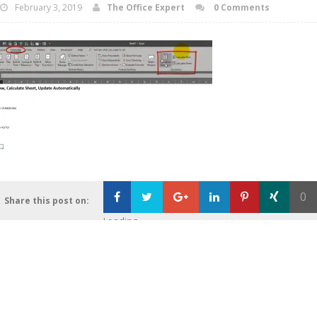
February 3, 2019
The Office Expert
0 Comments
0
Share this post on:
Loading...