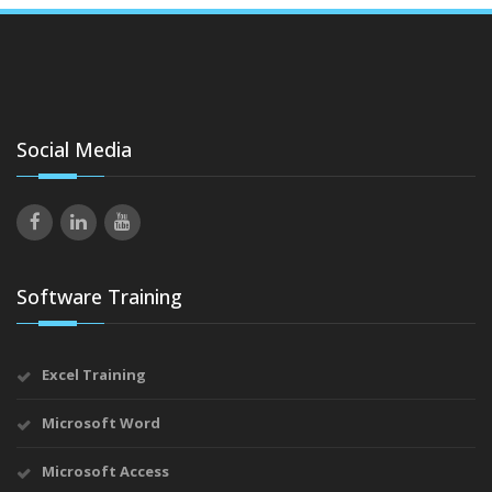
Social Media
Software Training
Excel Training
Microsoft Word
Microsoft Access