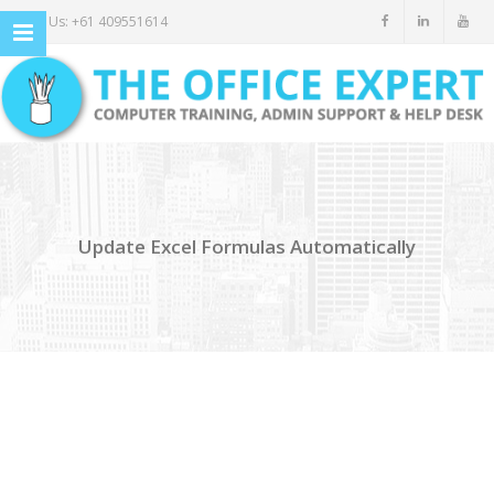
Call Us: +61 409551614
Update Excel Formulas Automatically