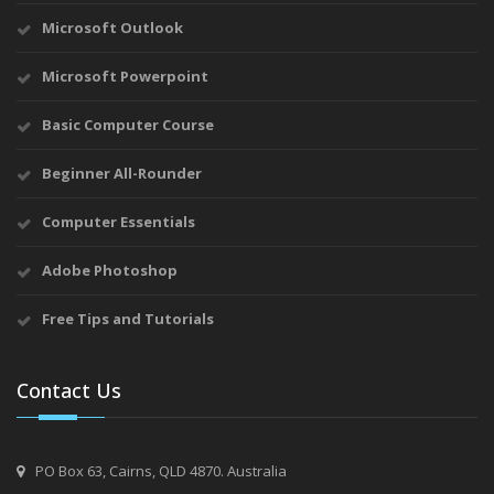
Microsoft Outlook
Microsoft Powerpoint
Basic Computer Course
Beginner All-Rounder
Computer Essentials
Adobe Photoshop
Free Tips and Tutorials
Contact Us
PO Box 63, Cairns, QLD 4870. Australia