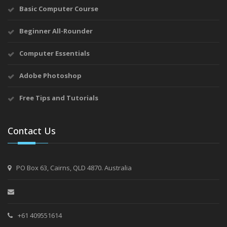
Basic Computer Course
Beginner All-Rounder
Computer Essentials
Adobe Photoshop
Free Tips and Tutorials
Contact Us
PO Box 63, Cairns, QLD 4870. Australia
+61 409551614