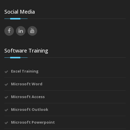
Social Media
Software Training
Excel Training
Microsoft Word
Microsoft Access
Microsoft Outlook
Microsoft Powerpoint