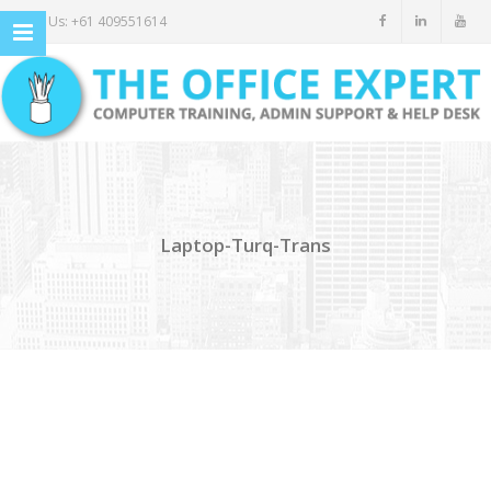
Call Us: +61 409551614
Laptop-Turq-Trans