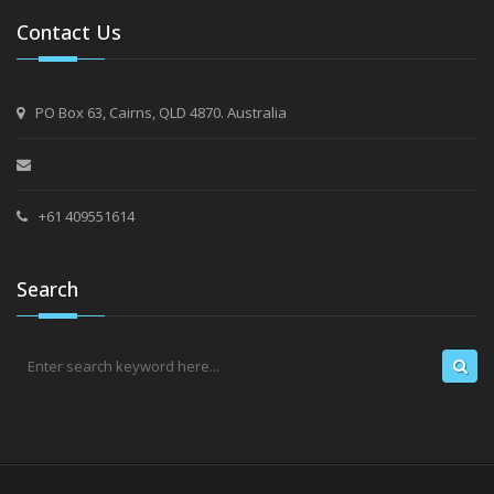
Contact Us
PO Box 63, Cairns, QLD 4870. Australia
+61 409551614
Search