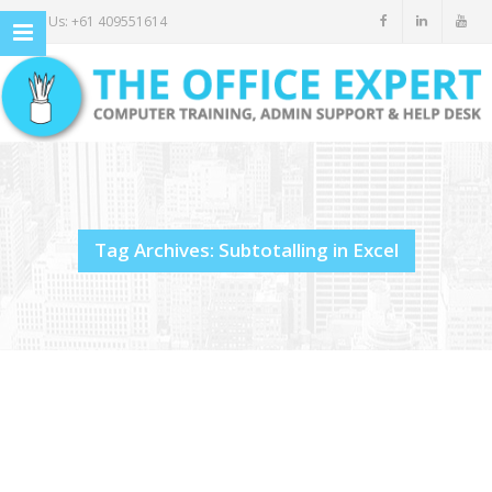
Call Us: +61 409551614
Tag Archives: Subtotalling in Excel