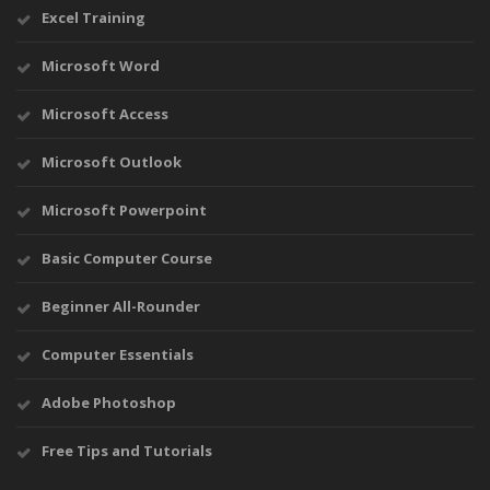
Excel Training
Microsoft Word
Microsoft Access
Microsoft Outlook
Microsoft Powerpoint
Basic Computer Course
Beginner All-Rounder
Computer Essentials
Adobe Photoshop
Free Tips and Tutorials