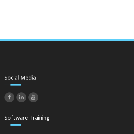
Social Media
Software Training