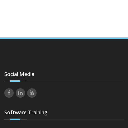
Social Media
Software Training