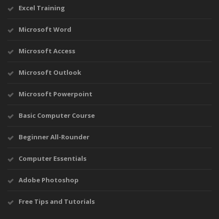
Excel Training
Microsoft Word
Microsoft Access
Microsoft Outlook
Microsoft Powerpoint
Basic Computer Course
Beginner All-Rounder
Computer Essentials
Adobe Photoshop
Free Tips and Tutorials