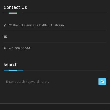
Contact Us
PO Box 63, Cairns, QLD 4870. Australia
+61 409551614
Search