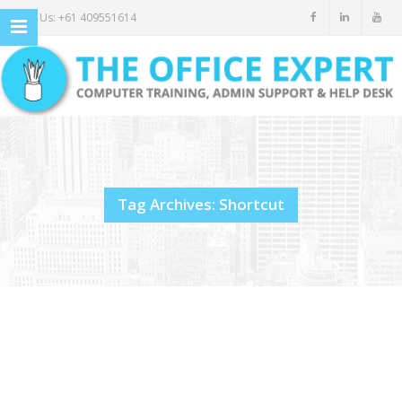
Call Us: +61 409551614
Tag Archives: Shortcut